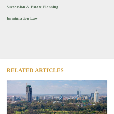
Succession & Estate Planning
Immigration Law
RELATED ARTICLES