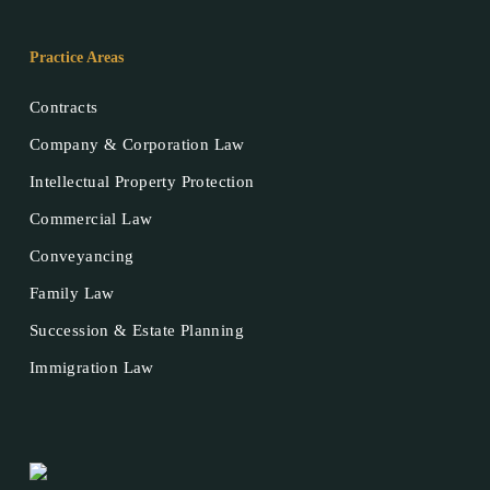
Practice Areas
Contracts
Company & Corporation Law
Intellectual Property Protection
Commercial Law
Conveyancing
Family Law
Succession & Estate Planning
Immigration Law