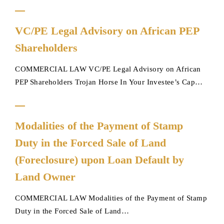
VC/PE
VC/PE Legal Advisory on African PEP
Legal
Shareholders
Advisory
on
COMMERCIAL LAW VC/PE Legal Advisory on African
African
PEP Shareholders Trojan Horse In Your Investee’s Cap…
PEP
Shareholders
Modalities
Modalities of the Payment of Stamp
of
Duty in the Forced Sale of Land
the
Payment
(Foreclosure) upon Loan Default by
of
Land Owner
Stamp
Duty
COMMERCIAL LAW Modalities of the Payment of Stamp
in
Duty in the Forced Sale of Land…
the