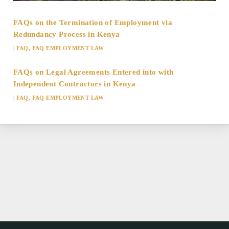
FAQs on the Termination of Employment via
Redundancy Process in Kenya
|
FAQ
,
FAQ EMPLOYMENT LAW
FAQs on Legal Agreements Entered into with
Independent Contractors in Kenya
|
FAQ
,
FAQ EMPLOYMENT LAW