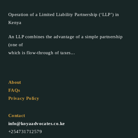
Operation of a Limited Liability Partnership (‘LLP’) in
Kenya
An LLP combines the advantage of a simple partnership
(one of
which is flow-through of taxes...
About
FAQs
Privacy Policy
Contact
info@koyaadvocates.co.ke
+254731712579