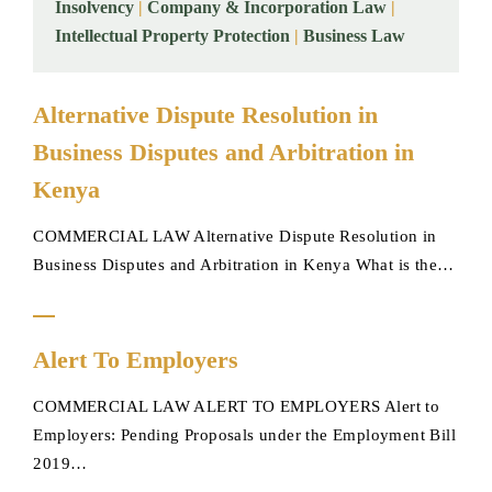
Insolvency
|
Company & Incorporation Law
|
Intellectual Property Protection
|
Business Law
Alternative
Alternative Dispute Resolution in
Dispute
Business Disputes and Arbitration in
Resolution
in
Kenya
Business
COMMERCIAL LAW Alternative Dispute Resolution in
Disputes
Business Disputes and Arbitration in Kenya What is the…
and
Arbitration
in
Alert
Kenya
Alert To Employers
To
Employers
COMMERCIAL LAW ALERT TO EMPLOYERS Alert to
Employers: Pending Proposals under the Employment Bill
2019…