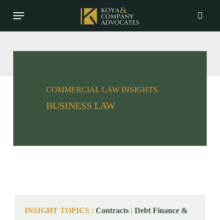
Skip
Menu
to
searc
main
content
COMMERCIAL LAW INSIGHTS
BUSINESS LAW
INSIGHT TOPICS
:
Contracts
|
Debt Finance &