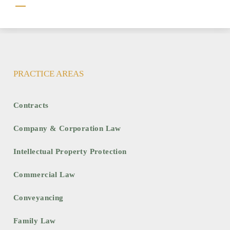
Clause
PRACTICE AREAS
Contracts
Company & Corporation Law
Intellectual Property Protection
Commercial Law
Conveyancing
Family Law