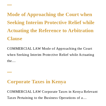
Forced
Mode
Sale
Mode of Approaching the Court when
of
of
Seeking Interim Protective Relief while
Approaching
Land
the
Actuating the Reference to Arbitration
(Foreclosure)
Court
upon
Clause
when
Loan
Seeking
Default
COMMERCIAL LAW Mode of Approaching the Court
Interim
by
when Seeking Interim Protective Relief while Actuating
Protective
Land
the…
Relief
Owner
while
Corporate
Actuating
Corporate Taxes in Kenya
Taxes
the
in
Reference
COMMERCIAL LAW Corporate Taxes in Kenya Relevant
Kenya
to
Taxes Pertaining to the Business Operations of a…
Arbitration