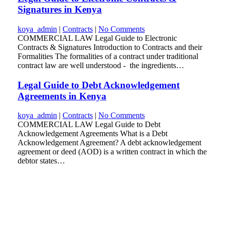
Signatures in Kenya
koya_admin
|
Contracts
|
No Comments
COMMERCIAL LAW Legal Guide to Electronic
Contracts & Signatures Introduction to Contracts and their
Formalities The formalities of a contract under traditional
contract law are well understood - the ingredients…
Legal Guide to Debt Acknowledgement
Agreements in Kenya
koya_admin
|
Contracts
|
No Comments
COMMERCIAL LAW Legal Guide to Debt
Acknowledgement Agreements What is a Debt
Acknowledgement Agreement? A debt acknowledgement
agreement or deed (AOD) is a written contract in which the
debtor states…