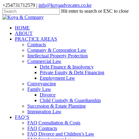
Skip
+254731712579 |
info@koyaadvocates.co.ke
to
Hit enter to search or ESC to close
main
Close
content
Search
search
Menu
HOME
ABOUT
PRACTICE AREAS
Contracts
Company & Corporation Law
Intellectual Property Protection
Commercial Law
Debt Finance & Insolvency
Private Equity & Debt Financing
Employment Law
Conveyancing
Family Law
Divorce
Child Custody & Guardianship
Succession & Estate Planning
Immigration Law
FAQ’S
FAQ Consultation & Costs
FAQ Contracts
FAQ Divorce and Children’s Law