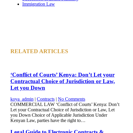
Immigration Law
RELATED ARTICLES
‘Conflict of Courts’ Kenya: Don’t Let your
Contractual Choice of Jurisdiction or Law,
Let you Down
koya_admin
|
Contracts
|
No Comments
COMMERCIAL LAW ‘Conflict of Courts’ Kenya: Don’t
Let your Contractual Choice of Jurisdiction or Law, Let
you Down Choice of Applicable Jurisdiction Under
Kenyan Law, parties have the right to…
Legal Guide to Electronic Contracts &