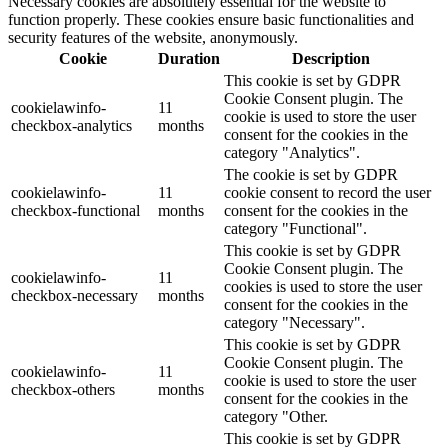
Necessary cookies are absolutely essential for the website to
function properly. These cookies ensure basic functionalities and
security features of the website, anonymously.
Cookie
Duration
Description
This cookie is set by GDPR
Cookie Consent plugin. The
cookielawinfo-
11
cookie is used to store the user
checkbox-analytics
months
consent for the cookies in the
category "Analytics".
The cookie is set by GDPR
cookielawinfo-
11
cookie consent to record the user
checkbox-functional
months
consent for the cookies in the
category "Functional".
This cookie is set by GDPR
Cookie Consent plugin. The
cookielawinfo-
11
cookies is used to store the user
checkbox-necessary
months
consent for the cookies in the
category "Necessary".
This cookie is set by GDPR
Cookie Consent plugin. The
cookielawinfo-
11
cookie is used to store the user
checkbox-others
months
consent for the cookies in the
category "Other.
This cookie is set by GDPR