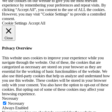
We use cookies on our website to give you the most relevant
experience by remembering your preferences and repeat visits. By
clicking “Accept All”, you consent to the use of ALL the cookies.
However, you may visit "Cookie Settings" to provide a controlled
consent.
Cookie Settings
Accept All
Close
Privacy Overview
This website uses cookies to improve your experience while you
navigate through the website. Out of these, the cookies that are
categorized as necessary are stored on your browser as they are
essential for the working of basic functionalities of the website. We
also use third-party cookies that help us analyze and understand how
you use this website. These cookies will be stored in your browser
only with your consent. You also have the option to opt-out of these
cookies. But opting out of some of these cookies may affect your
browsing experience.
Necessary
Necessary
Always Enabled