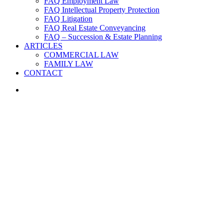
FAQ Employment Law
FAQ Intellectual Property Protection
FAQ Litigation
FAQ Real Estate Conveyancing
FAQ – Succession & Estate Planning
ARTICLES
COMMERCIAL LAW
FAMILY LAW
CONTACT
search
PRACTICE AREAS
Contracts