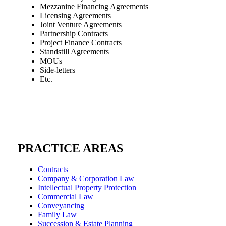
Mezzanine Financing Agreements
Licensing Agreements
Joint Venture Agreements
Partnership Contracts
Project Finance Contracts
Standstill Agreements
MOUs
Side-letters
Etc.
PRACTICE AREAS
Contracts
Company & Corporation Law
Intellectual Property Protection
Commercial Law
Conveyancing
Family Law
Succession & Estate Planning