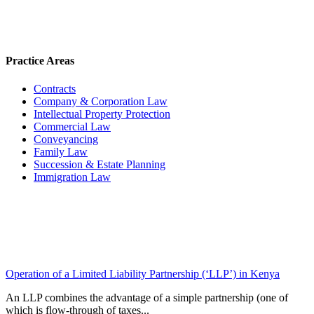
Practice Areas
Contracts
Company & Corporation Law
Intellectual Property Protection
Commercial Law
Conveyancing
Family Law
Succession & Estate Planning
Immigration Law
Operation of a Limited Liability Partnership (‘LLP’) in Kenya
An LLP combines the advantage of a simple partnership (one of
which is flow-through of taxes...