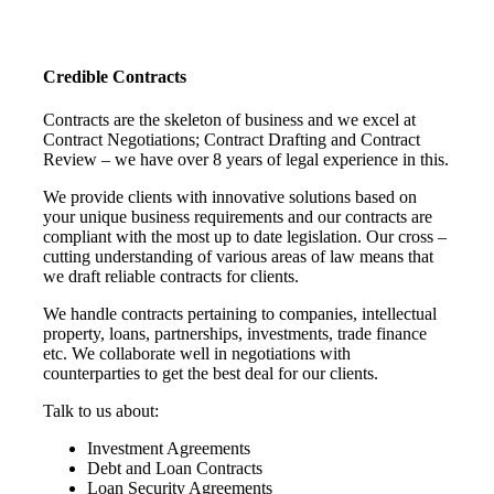
Credible Contracts
Contracts are the skeleton of business and we excel at
Contract Negotiations; Contract Drafting and Contract
Review – we have over 8 years of legal experience in this.
We provide clients with innovative solutions based on
your unique business requirements and our contracts are
compliant with the most up to date legislation. Our cross –
cutting understanding of various areas of law means that
we draft reliable contracts for clients.
We handle contracts pertaining to companies, intellectual
property, loans, partnerships, investments, trade finance
etc. We collaborate well in negotiations with
counterparties to get the best deal for our clients.
Talk to us about:
Investment Agreements
Debt and Loan Contracts
Loan Security Agreements