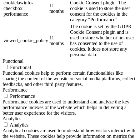
cookielawinfo-
Cookie Consent plugin. The
11
checkbox-
cookie is used to store the user
months
performance
consent for the cookies in the
category "Performance".
The cookie is set by the GDPR
Cookie Consent plugin and is
11
used to store whether or not user
viewed_cookie_policy
months
has consented to the use of
cookies. It does not store any
personal data.
Functional
Functional
Functional cookies help to perform certain functionalities like
sharing the content of the website on social media platforms, collect
feedbacks, and other third-party features.
Performance
Performance
Performance cookies are used to understand and analyze the key
performance indexes of the website which helps in delivering a
better user experience for the visitors.
Analytics
Analytics
Analytical cookies are used to understand how visitors interact with
the website. These cookies help provide information on metrics the