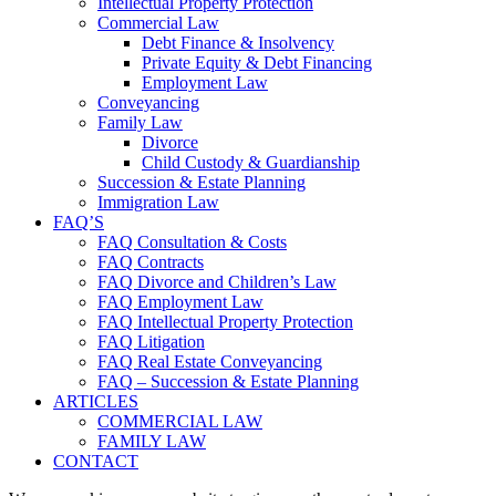
Intellectual Property Protection
Commercial Law
Debt Finance & Insolvency
Private Equity & Debt Financing
Employment Law
Conveyancing
Family Law
Divorce
Child Custody & Guardianship
Succession & Estate Planning
Immigration Law
FAQ’S
FAQ Consultation & Costs
FAQ Contracts
FAQ Divorce and Children’s Law
FAQ Employment Law
FAQ Intellectual Property Protection
FAQ Litigation
FAQ Real Estate Conveyancing
FAQ – Succession & Estate Planning
ARTICLES
COMMERCIAL LAW
FAMILY LAW
CONTACT