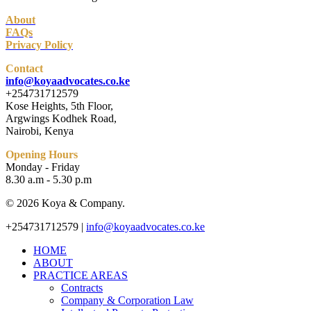
About
FAQs
Privacy Policy
Contact
info@koyaadvocates.co.ke
+254731712579
Kose Heights, 5th Floor,
Argwings Kodhek Road,
Nairobi, Kenya
Opening Hours
Monday - Friday
8.30 a.m - 5.30 p.m
© 2026 Koya & Company.
Close
+254731712579 |
info@koyaadvocates.co.ke
Menu
HOME
ABOUT
PRACTICE AREAS
Contracts
Company & Corporation Law