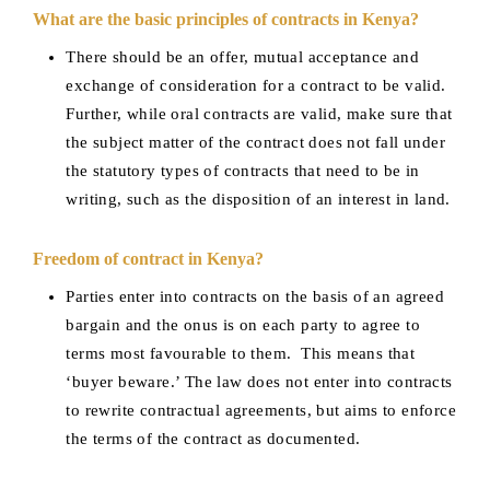
What are the basic principles of contracts in Kenya?
There should be an offer, mutual acceptance and
exchange of consideration for a contract to be valid.
Further, while oral contracts are valid, make sure that
the subject matter of the contract does not fall under
the statutory types of contracts that need to be in
writing, such as the disposition of an interest in land.
Freedom of contract in Kenya?
Parties enter into contracts on the basis of an agreed
bargain and the onus is on each party to agree to
terms most favourable to them. This means that
‘buyer beware.’ The law does not enter into contracts
to rewrite contractual agreements, but aims to enforce
the terms of the contract as documented.