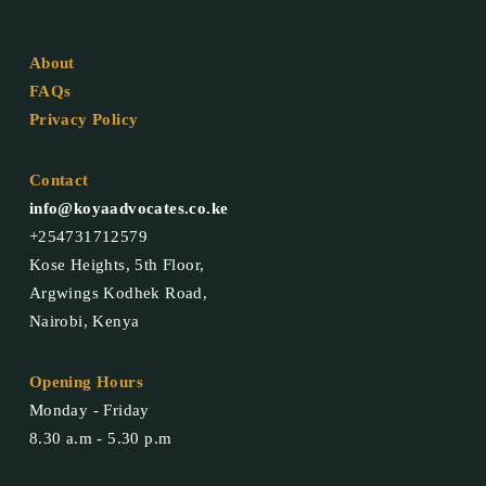
About
FAQs
Privacy Policy
Contact
info@koyaadvocates.co.ke
+254731712579
Kose Heights, 5th Floor,
Argwings Kodhek Road,
Nairobi, Kenya
Opening Hours
Monday - Friday
8.30 a.m - 5.30 p.m