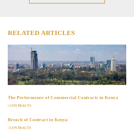
RELATED ARTICLES
The Performance of Commercial Contracts in Kenya
|
CONTRACTS
Breach of Contract in Kenya
|
CONTRACTS