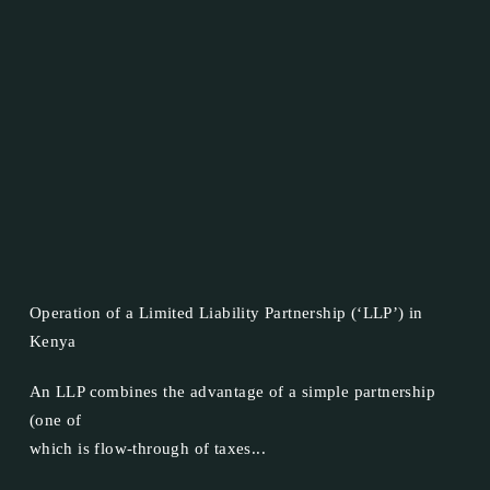
Operation of a Limited Liability Partnership (‘LLP’) in
Kenya
An LLP combines the advantage of a simple partnership
(one of
which is flow-through of taxes...