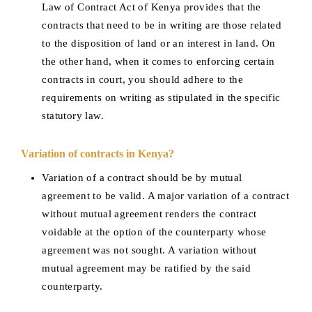
Law of Contract Act of Kenya provides that the
contracts that need to be in writing are those related
to the disposition of land or an interest in land. On
the other hand, when it comes to enforcing certain
contracts in court, you should adhere to the
requirements on writing as stipulated in the specific
statutory law.
Variation of contracts in Kenya?
Variation of a contract should be by mutual
agreement to be valid. A major variation of a contract
without mutual agreement renders the contract
voidable at the option of the counterparty whose
agreement was not sought. A variation without
mutual agreement may be ratified by the said
counterparty.