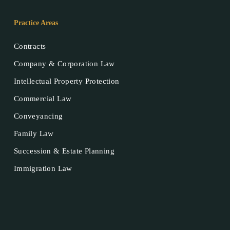
Practice Areas
Contracts
Company & Corporation Law
Intellectual Property Protection
Commercial Law
Conveyancing
Family Law
Succession & Estate Planning
Immigration Law