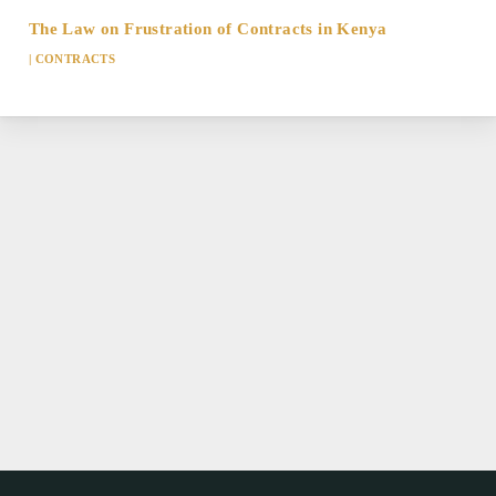
The Law on Frustration of Contracts in Kenya
|
CONTRACTS