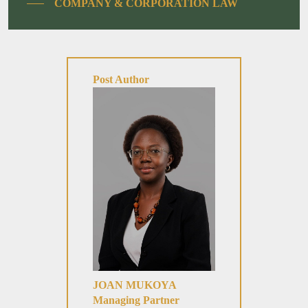
COMPANY & CORPORATION LAW
Post Author
JOAN MUKOYA
Managing Partner