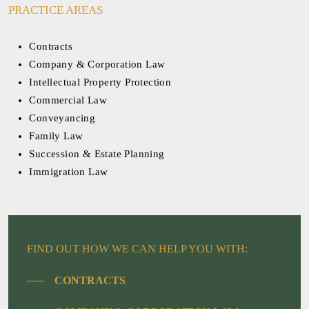
PRACTICE AREAS
Contracts
Company & Corporation Law
Intellectual Property Protection
Commercial Law
Conveyancing
Family Law
Succession & Estate Planning
Immigration Law
FIND OUT HOW WE CAN HELP YOU WITH:
CONTRACTS