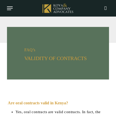
Skip
Menu
to
searc
main
content
FAQ’s
VALIDITY OF CONTRACTS
Are oral contracts valid in Kenya?
Yes, oral contracts are valid contracts. In fact, the