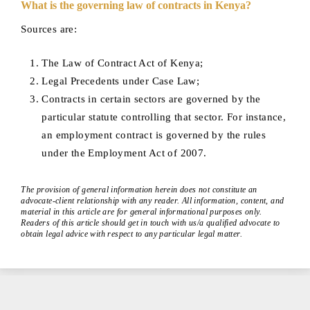
What is the governing law of contracts in Kenya?
Sources are:
The Law of Contract Act of Kenya;
Legal Precedents under Case Law;
Contracts in certain sectors are governed by the
particular statute controlling that sector. For instance,
an employment contract is governed by the rules
under the Employment Act of 2007.
The provision of general information herein does not constitute an
advocate-client relationship with any reader. All information, content, and
material in this article are for general informational purposes only.
Readers of this article should get in touch with us/a qualified advocate to
obtain legal advice with respect to any particular legal matter.