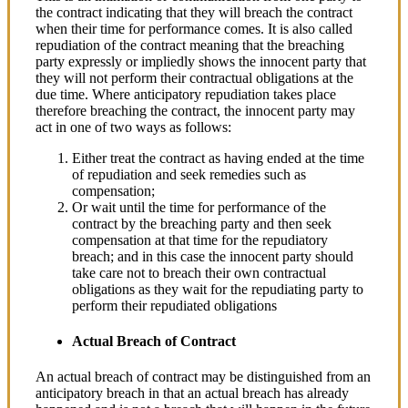
the contract indicating that they will breach the contract
when their time for performance comes. It is also called
repudiation of the contract meaning that the breaching
party expressly or impliedly shows the innocent party that
they will not perform their contractual obligations at the
due time. Where anticipatory repudiation takes place
therefore breaching the contract, the innocent party may
act in one of two ways as follows:
Either treat the contract as having ended at the time
of repudiation and seek remedies such as
compensation;
Or wait until the time for performance of the
contract by the breaching party and then seek
compensation at that time for the repudiatory
breach; and in this case the innocent party should
take care not to breach their own contractual
obligations as they wait for the repudiating party to
perform their repudiated obligations
Actual Breach of Contract
An actual breach of contract may be distinguished from an
anticipatory breach in that an actual breach has already