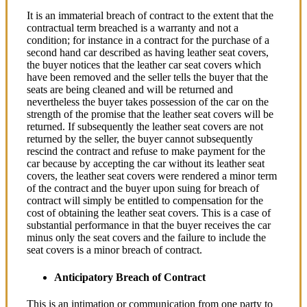
It is an immaterial breach of contract to the extent that the
contractual term breached is a warranty and not a
condition; for instance in a contract for the purchase of a
second hand car described as having leather seat covers,
the buyer notices that the leather car seat covers which
have been removed and the seller tells the buyer that the
seats are being cleaned and will be returned and
nevertheless the buyer takes possession of the car on the
strength of the promise that the leather seat covers will be
returned. If subsequently the leather seat covers are not
returned by the seller, the buyer cannot subsequently
rescind the contract and refuse to make payment for the
car because by accepting the car without its leather seat
covers, the leather seat covers were rendered a minor term
of the contract and the buyer upon suing for breach of
contract will simply be entitled to compensation for the
cost of obtaining the leather seat covers. This is a case of
substantial performance in that the buyer receives the car
minus only the seat covers and the failure to include the
seat covers is a minor breach of contract.
Anticipatory Breach of Contract
This is an intimation or communication from one party to