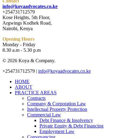
Contact
info@koyaadvocates.co.ke
+254731712579
Kose Heights, 5th Floor,
Argwings Kodhek Road,
Nairobi, Kenya
Opening Hours
Monday - Friday
8.30 a.m - 5.30 p.m
© 2026 Koya & Company.
Close
+254731712579 |
info@koyaadvocates.co.ke
Menu
HOME
ABOUT
PRACTICE AREAS
Contracts
Company & Corporation Law
Intellectual Property Protection
Commercial Law
Debt Finance & Insolvency
Private Equity & Debt Financing
Employment Law
Conveyancing