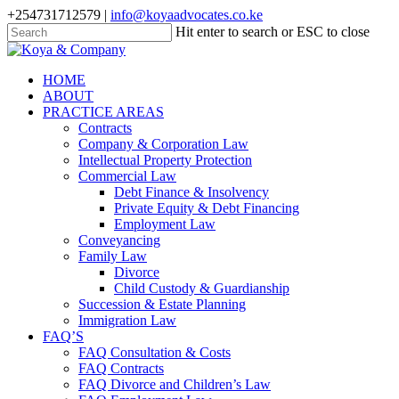
Skip
+254731712579 |
info@koyaadvocates.co.ke
to
Hit enter to search or ESC to close
main
Close
content
Search
search
Menu
HOME
ABOUT
PRACTICE AREAS
Contracts
Company & Corporation Law
Intellectual Property Protection
Commercial Law
Debt Finance & Insolvency
Private Equity & Debt Financing
Employment Law
Conveyancing
Family Law
Divorce
Child Custody & Guardianship
Succession & Estate Planning
Immigration Law
FAQ’S
FAQ Consultation & Costs
FAQ Contracts
FAQ Divorce and Children’s Law