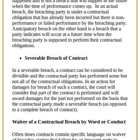
happened and is not a breach that will happen in the future
when the time of performance comes up. In an actual
breach, the breaching party is under a contractual
obligation that has already been incurred but there is non-
performance or failed performance by the breaching party.
Anticipatory breach on the other hand is a breach that a
party indicates will occur at a future time when the
breaching party is supposed to perform their contractual
obligations.
Severable Breach of Contract
In a severable breach, a contract can be considered to be
divisible and the contractual party has performed some but
not all of the contractual obligations. In an action for
damages for breach of such a contract, the court will
consider that part of the contract is performed and will
award damages for the part not performed on the basis that
the contractual party made a severable breach (as opposed
to a complete breach of contract).
Waiver of a Contractual Breach by Word or Conduct
Often times contracts contain specific language on waiver
of breaches stating that failure by an innocent party to