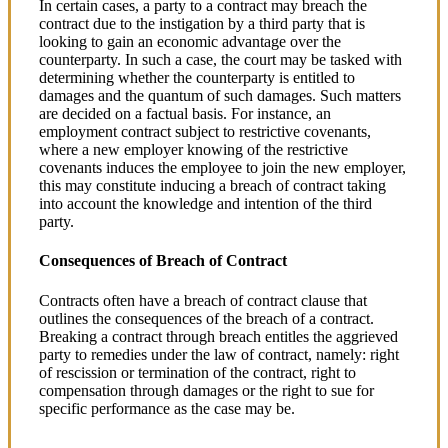
In certain cases, a party to a contract may breach the
contract due to the instigation by a third party that is
looking to gain an economic advantage over the
counterparty. In such a case, the court may be tasked with
determining whether the counterparty is entitled to
damages and the quantum of such damages. Such matters
are decided on a factual basis. For instance, an
employment contract subject to restrictive covenants,
where a new employer knowing of the restrictive
covenants induces the employee to join the new employer,
this may constitute inducing a breach of contract taking
into account the knowledge and intention of the third
party.
Consequences of Breach of Contract
Contracts often have a breach of contract clause that
outlines the consequences of the breach of a contract.
Breaking a contract through breach entitles the aggrieved
party to remedies under the law of contract, namely: right
of rescission or termination of the contract, right to
compensation through damages or the right to sue for
specific performance as the case may be.