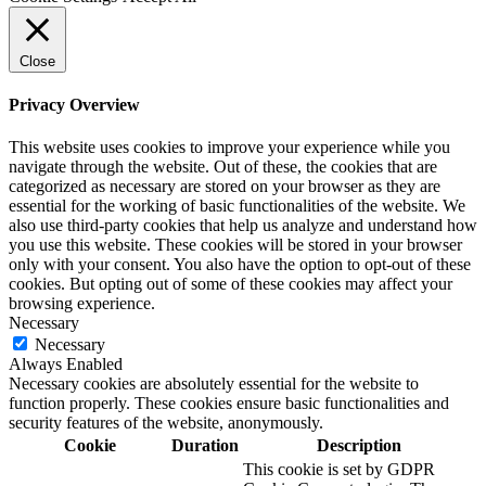
Close
Privacy Overview
This website uses cookies to improve your experience while you
navigate through the website. Out of these, the cookies that are
categorized as necessary are stored on your browser as they are
essential for the working of basic functionalities of the website. We
also use third-party cookies that help us analyze and understand how
you use this website. These cookies will be stored in your browser
only with your consent. You also have the option to opt-out of these
cookies. But opting out of some of these cookies may affect your
browsing experience.
Necessary
Necessary
Always Enabled
Necessary cookies are absolutely essential for the website to
function properly. These cookies ensure basic functionalities and
security features of the website, anonymously.
Cookie
Duration
Description
This cookie is set by GDPR