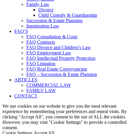
Family Law
Divorce
Child Custody & Guardianship
Succession & Estate Planning
Immigration Law
FAQ’S
FAQ Consultation & Costs
FAQ Contracts
FAQ Divorce and Children’s Law
FAQ Employment Law
FAQ Intellectual Property Protection
FAQ Litigation
FAQ Real Estate Conveyancing
FAQ – Succession & Estate Planning
ARTICLES
COMMERCIAL LAW
FAMILY LAW
CONTACT
We use cookies on our website to give you the most relevant
experience by remembering your preferences and repeat visits. By
clicking “Accept All”, you consent to the use of ALL the cookies.
However, you may visit "Cookie Settings" to provide a controlled
consent.
Cookie Settings
Accept All