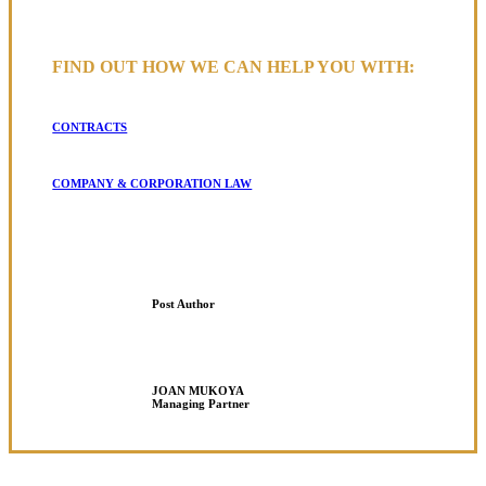
FIND OUT HOW WE CAN HELP YOU WITH:
CONTRACTS
COMPANY & CORPORATION LAW
Post Author
JOAN MUKOYA
Managing Partner