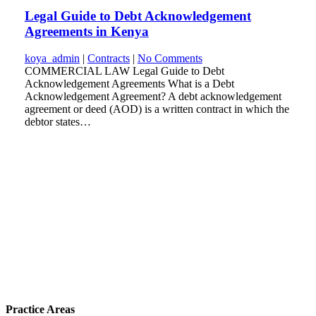
Legal Guide to Debt Acknowledgement
Agreements in Kenya
koya_admin
|
Contracts
|
No Comments
COMMERCIAL LAW Legal Guide to Debt
Acknowledgement Agreements What is a Debt
Acknowledgement Agreement? A debt acknowledgement
agreement or deed (AOD) is a written contract in which the
debtor states…
Practice Areas