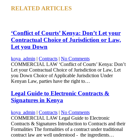
RELATED ARTICLES
‘Conflict of Courts’ Kenya: Don’t Let your
Contractual Choice of Jurisdiction or Law,
Let you Down
koya_admin
|
Contracts
|
No Comments
COMMERCIAL LAW ‘Conflict of Courts’ Kenya: Don’t
Let your Contractual Choice of Jurisdiction or Law, Let
you Down Choice of Applicable Jurisdiction Under
Kenyan Law, parties have the right to…
Legal Guide to Electronic Contracts &
Signatures in Kenya
koya_admin
|
Contracts
|
No Comments
COMMERCIAL LAW Legal Guide to Electronic
Contracts & Signatures Introduction to Contracts and their
Formalities The formalities of a contract under traditional
contract law are well understood - the ingredients…