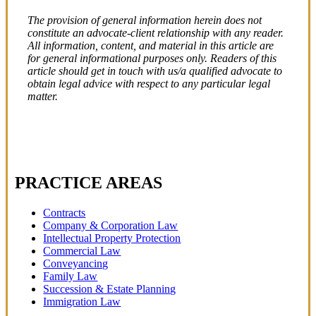
The provision of general information herein does not
constitute an advocate-client relationship with any reader.
All information, content, and material in this article are
for general informational purposes only. Readers of this
article should get in touch with us/a qualified advocate to
obtain legal advice with respect to any particular legal
matter.
PRACTICE AREAS
Contracts
Company & Corporation Law
Intellectual Property Protection
Commercial Law
Conveyancing
Family Law
Succession & Estate Planning
Immigration Law