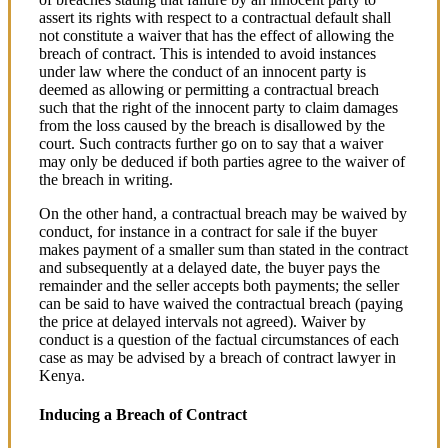
assert its rights with respect to a contractual default shall
not constitute a waiver that has the effect of allowing the
breach of contract. This is intended to avoid instances
under law where the conduct of an innocent party is
deemed as allowing or permitting a contractual breach
such that the right of the innocent party to claim damages
from the loss caused by the breach is disallowed by the
court. Such contracts further go on to say that a waiver
may only be deduced if both parties agree to the waiver of
the breach in writing.
On the other hand, a contractual breach may be waived by
conduct, for instance in a contract for sale if the buyer
makes payment of a smaller sum than stated in the contract
and subsequently at a delayed date, the buyer pays the
remainder and the seller accepts both payments; the seller
can be said to have waived the contractual breach (paying
the price at delayed intervals not agreed). Waiver by
conduct is a question of the factual circumstances of each
case as may be advised by a breach of contract lawyer in
Kenya.
Inducing a Breach of Contract