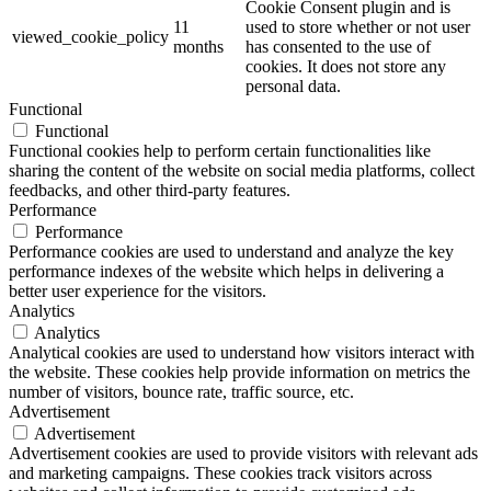
Cookie Consent plugin and is
11
used to store whether or not user
viewed_cookie_policy
months
has consented to the use of
cookies. It does not store any
personal data.
Functional
Functional
Functional cookies help to perform certain functionalities like
sharing the content of the website on social media platforms, collect
feedbacks, and other third-party features.
Performance
Performance
Performance cookies are used to understand and analyze the key
performance indexes of the website which helps in delivering a
better user experience for the visitors.
Analytics
Analytics
Analytical cookies are used to understand how visitors interact with
the website. These cookies help provide information on metrics the
number of visitors, bounce rate, traffic source, etc.
Advertisement
Advertisement
Advertisement cookies are used to provide visitors with relevant ads
and marketing campaigns. These cookies track visitors across