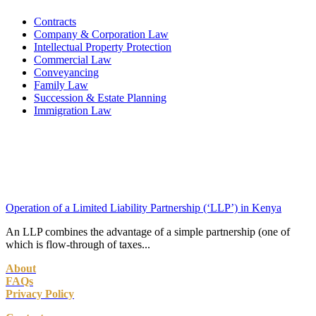
Contracts
Company & Corporation Law
Intellectual Property Protection
Commercial Law
Conveyancing
Family Law
Succession & Estate Planning
Immigration Law
Operation of a Limited Liability Partnership (‘LLP’) in Kenya
An LLP combines the advantage of a simple partnership (one of
which is flow-through of taxes...
About
FAQs
Privacy Policy