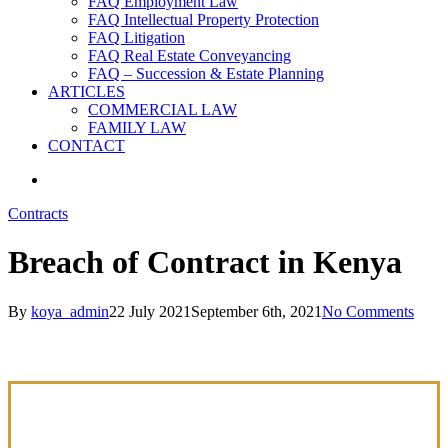
FAQ Employment Law
FAQ Intellectual Property Protection
FAQ Litigation
FAQ Real Estate Conveyancing
FAQ – Succession & Estate Planning
ARTICLES
COMMERCIAL LAW
FAMILY LAW
CONTACT
search
Contracts
Breach of Contract in Kenya
By
koya_admin
22 July 2021
September 6th, 2021
No Comments
COMMERCIAL LAW