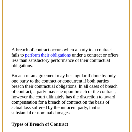
Breach of Contract in Kenya
A breach of contract occurs when a party to a contract
fails to
perform their obligations
under a contract or offers
less than satisfactory performance of their contractual
obligations.
Breach of an agreement may be singular if done by only
one party to the contract or concurrent if both parties
breach their contractual obligations. In all cases of breach
of contract, a party may sue upon breach of the contract,
however the court ultimately has the discretion to award
compensation for a breach of contract on the basis of
actual loss suffered by the innocent party, that is
substantial or nominal damages.
Types of Breach of Contract