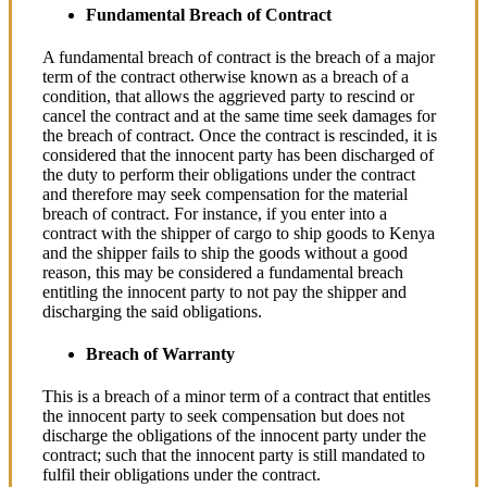
Fundamental Breach of Contract
A fundamental breach of contract is the breach of a major
term of the contract otherwise known as a breach of a
condition, that allows the aggrieved party to rescind or
cancel the contract and at the same time seek damages for
the breach of contract. Once the contract is rescinded, it is
considered that the innocent party has been discharged of
the duty to perform their obligations under the contract
and therefore may seek compensation for the material
breach of contract. For instance, if you enter into a
contract with the shipper of cargo to ship goods to Kenya
and the shipper fails to ship the goods without a good
reason, this may be considered a fundamental breach
entitling the innocent party to not pay the shipper and
discharging the said obligations.
Breach of Warranty
This is a breach of a minor term of a contract that entitles
the innocent party to seek compensation but does not
discharge the obligations of the innocent party under the
contract; such that the innocent party is still mandated to
fulfil their obligations under the contract.