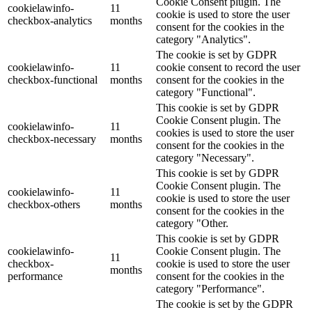
Cookie Consent plugin. The
cookielawinfo-
11
cookie is used to store the user
checkbox-analytics
months
consent for the cookies in the
category "Analytics".
The cookie is set by GDPR
cookielawinfo-
11
cookie consent to record the user
checkbox-functional
months
consent for the cookies in the
category "Functional".
This cookie is set by GDPR
Cookie Consent plugin. The
cookielawinfo-
11
cookies is used to store the user
checkbox-necessary
months
consent for the cookies in the
category "Necessary".
This cookie is set by GDPR
Cookie Consent plugin. The
cookielawinfo-
11
cookie is used to store the user
checkbox-others
months
consent for the cookies in the
category "Other.
This cookie is set by GDPR
cookielawinfo-
Cookie Consent plugin. The
11
checkbox-
cookie is used to store the user
months
performance
consent for the cookies in the
category "Performance".
The cookie is set by the GDPR