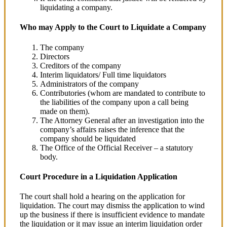
liquidating a company.
Who may Apply to the Court to Liquidate a Company
The company
Directors
Creditors of the company
Interim liquidators/ Full time liquidators
Administrators of the company
Contributories (whom are mandated to contribute to
the liabilities of the company upon a call being
made on them).
The Attorney General after an investigation into the
company’s affairs raises the inference that the
company should be liquidated
The Office of the Official Receiver – a statutory
body.
Court Procedure in a Liquidation Application
The court shall hold a hearing on the application for
liquidation. The court may dismiss the application to wind
up the business if there is insufficient evidence to mandate
the liquidation or it may issue an interim liquidation order