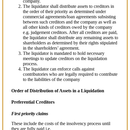
company.
The liquidator shall distribute assets to creditors in
the order of their priority as determined under
commercial agreements/loan agreements subsisting
between such creditors and the company as well as
all other kinds of creditors owed by the company
e.g. judgement creditors. After all creditors are paid,
the liquidator shall distribute any remaining assets to
shareholders as determined by their rights stipulated
in the shareholders’ agreement.
The liquidator is mandated to hold necessary
meetings to update creditors on the liquidation
process.
The liquidator can enforce calls against
contributories who are legally required to contribute
to the liabilities of the company
Order of Distribution of Assets in a Liquidation
Preferential Creditors
First priority claims
These include the costs of the insolvency process until
they are fully paid i.e.