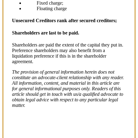
Fixed charge;
Floating charge
Unsecured Creditors rank after secured creditors;
Shareholders are last to be paid.
Shareholders are paid the extent of the capital they put in.
Preference shareholders may also benefit from a
liquidation preference if this is in the shareholder
agreement.
The provision of general information herein does not
constitute an advocate-client relationship with any reader.
All information, content, and material in this article are
for general informational purposes only. Readers of this
article should get in touch with us/a qualified advocate to
obtain legal advice with respect to any particular legal
matter.