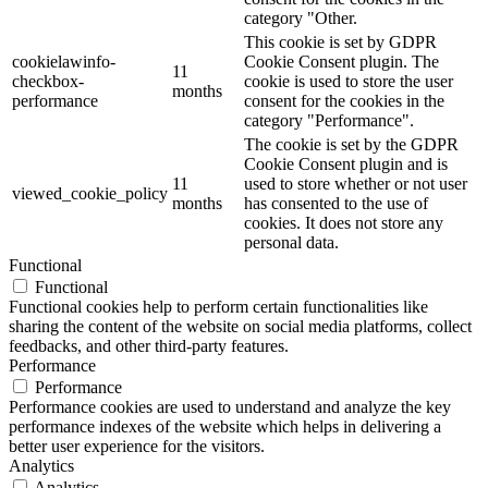
category "Other.
This cookie is set by GDPR
cookielawinfo-
Cookie Consent plugin. The
11
checkbox-
cookie is used to store the user
months
performance
consent for the cookies in the
category "Performance".
The cookie is set by the GDPR
Cookie Consent plugin and is
11
used to store whether or not user
viewed_cookie_policy
months
has consented to the use of
cookies. It does not store any
personal data.
Functional
Functional
Functional cookies help to perform certain functionalities like
sharing the content of the website on social media platforms, collect
feedbacks, and other third-party features.
Performance
Performance
Performance cookies are used to understand and analyze the key
performance indexes of the website which helps in delivering a
better user experience for the visitors.
Analytics
Analytics