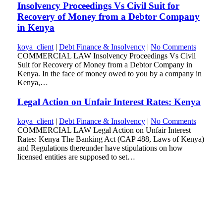
Insolvency Proceedings Vs Civil Suit for
Recovery of Money from a Debtor Company
in Kenya
koya_client
|
Debt Finance & Insolvency
|
No Comments
COMMERCIAL LAW Insolvency Proceedings Vs Civil
Suit for Recovery of Money from a Debtor Company in
Kenya. In the face of money owed to you by a company in
Kenya,…
Legal Action on Unfair Interest Rates: Kenya
koya_client
|
Debt Finance & Insolvency
|
No Comments
COMMERCIAL LAW Legal Action on Unfair Interest
Rates: Kenya The Banking Act (CAP 488, Laws of Kenya)
and Regulations thereunder have stipulations on how
licensed entities are supposed to set…