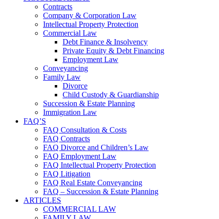
Contracts
Company & Corporation Law
Intellectual Property Protection
Commercial Law
Debt Finance & Insolvency
Private Equity & Debt Financing
Employment Law
Conveyancing
Family Law
Divorce
Child Custody & Guardianship
Succession & Estate Planning
Immigration Law
FAQ’S
FAQ Consultation & Costs
FAQ Contracts
FAQ Divorce and Children’s Law
FAQ Employment Law
FAQ Intellectual Property Protection
FAQ Litigation
FAQ Real Estate Conveyancing
FAQ – Succession & Estate Planning
ARTICLES
COMMERCIAL LAW
FAMILY LAW