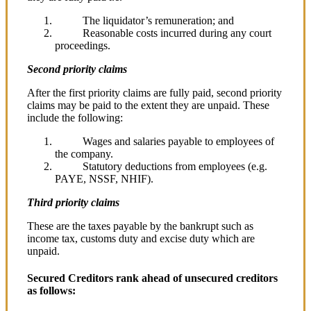
The liquidator’s remuneration; and
Reasonable costs incurred during any court
proceedings.
Second priority claims
After the first priority claims are fully paid, second priority
claims may be paid to the extent they are unpaid. These
include the following:
Wages and salaries payable to employees of
the company.
Statutory deductions from employees (e.g.
PAYE, NSSF, NHIF).
Third priority claims
These are the taxes payable by the bankrupt such as
income tax, customs duty and excise duty which are
unpaid.
Secured Creditors rank ahead of unsecured creditors
as follows: