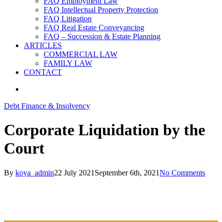
FAQ Employment Law
FAQ Intellectual Property Protection
FAQ Litigation
FAQ Real Estate Conveyancing
FAQ – Succession & Estate Planning
ARTICLES
COMMERCIAL LAW
FAMILY LAW
CONTACT
search
Debt Finance & Insolvency
Corporate Liquidation by the
Court
By
koya_admin
22 July 2021
September 6th, 2021
No Comments