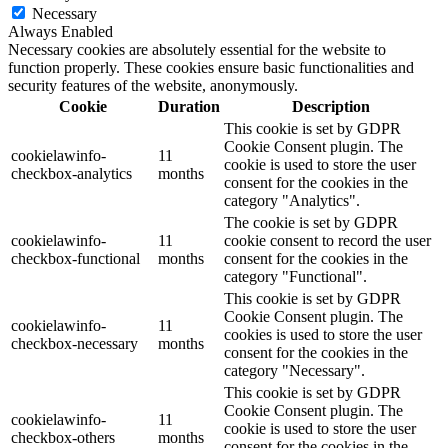
Necessary
Always Enabled
Necessary cookies are absolutely essential for the website to
function properly. These cookies ensure basic functionalities and
security features of the website, anonymously.
Cookie
Duration
Description
This cookie is set by GDPR
Cookie Consent plugin. The
cookielawinfo-
11
cookie is used to store the user
checkbox-analytics
months
consent for the cookies in the
category "Analytics".
The cookie is set by GDPR
cookielawinfo-
11
cookie consent to record the user
checkbox-functional
months
consent for the cookies in the
category "Functional".
This cookie is set by GDPR
Cookie Consent plugin. The
cookielawinfo-
11
cookies is used to store the user
checkbox-necessary
months
consent for the cookies in the
category "Necessary".
This cookie is set by GDPR
Cookie Consent plugin. The
cookielawinfo-
11
cookie is used to store the user
checkbox-others
months
consent for the cookies in the