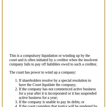
COMMERCIAL LAW
Corporate Liquidation by
the Court
This is a compulsory liquidation or winding up by the
court and is often initiated by a creditor when the insolvent
company fails to pay off liabilities owed to such a creditor.
The court has power to wind up a company:
If shareholders resolve by a special resolution to
have the Court liquidate the company;
If the company has not commenced active business
for a year after it is incorporated or it has suspended
active business for a year;
If the company is unable to pay its debts; or
If the court considers that justice will be rendered by