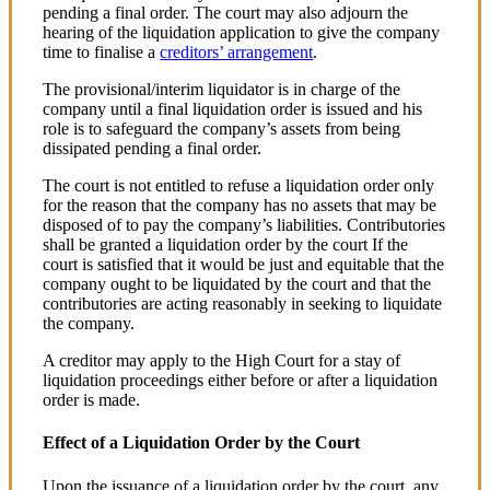
pending a final order. The court may also adjourn the
hearing of the liquidation application to give the company
time to finalise a
creditors’ arrangement
.
The provisional/interim liquidator is in charge of the
company until a final liquidation order is issued and his
role is to safeguard the company’s assets from being
dissipated pending a final order.
The court is not entitled to refuse a liquidation order only
for the reason that the company has no assets that may be
disposed of to pay the company’s liabilities. Contributories
shall be granted a liquidation order by the court If the
court is satisfied that it would be just and equitable that the
company ought to be liquidated by the court and that the
contributories are acting reasonably in seeking to liquidate
the company.
A creditor may apply to the High Court for a stay of
liquidation proceedings either before or after a liquidation
order is made.
Effect of a Liquidation Order by the Court
Upon the issuance of a liquidation order by the court, any