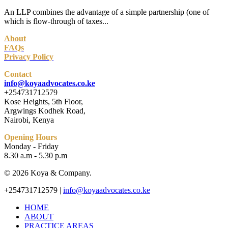
An LLP combines the advantage of a simple partnership (one of
which is flow-through of taxes...
About
FAQs
Privacy Policy
Contact
info@koyaadvocates.co.ke
+254731712579
Kose Heights, 5th Floor,
Argwings Kodhek Road,
Nairobi, Kenya
Opening Hours
Monday - Friday
8.30 a.m - 5.30 p.m
© 2026 Koya & Company.
Close
+254731712579 |
info@koyaadvocates.co.ke
Menu
HOME
ABOUT
PRACTICE AREAS