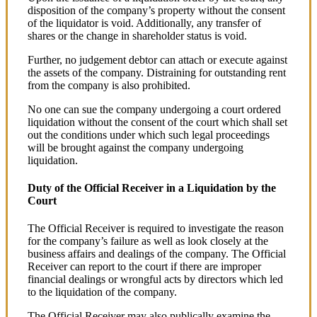
disposition of the company’s property without the consent
of the liquidator is void. Additionally, any transfer of
shares or the change in shareholder status is void.
Further, no judgement debtor can attach or execute against
the assets of the company. Distraining for outstanding rent
from the company is also prohibited.
No one can sue the company undergoing a court ordered
liquidation without the consent of the court which shall set
out the conditions under which such legal proceedings
will be brought against the company undergoing
liquidation.
Duty of the Official Receiver in a Liquidation by the
Court
The Official Receiver is required to investigate the reason
for the company’s failure as well as look closely at the
business affairs and dealings of the company. The Official
Receiver can report to the court if there are improper
financial dealings or wrongful acts by directors which led
to the liquidation of the company.
The Official Receiver may also publically examine the