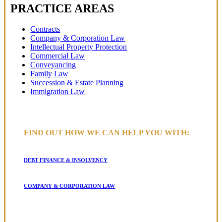
PRACTICE AREAS
Contracts
Company & Corporation Law
Intellectual Property Protection
Commercial Law
Conveyancing
Family Law
Succession & Estate Planning
Immigration Law
FIND OUT HOW WE CAN HELP YOU WITH:
DEBT FINANCE & INSOLVENCY
COMPANY & CORPORATION LAW