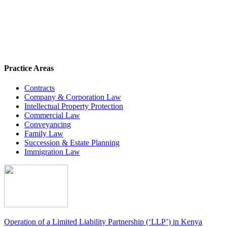
Practice Areas
Contracts
Company & Corporation Law
Intellectual Property Protection
Commercial Law
Conveyancing
Family Law
Succession & Estate Planning
Immigration Law
Operation of a Limited Liability Partnership (‘LLP’) in Kenya