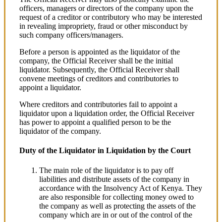
officers, managers or directors of the company upon the
request of a creditor or contributory who may be interested
in revealing impropriety, fraud or other misconduct by
such company officers/managers.
Before a person is appointed as the liquidator of the
company, the Official Receiver shall be the initial
liquidator. Subsequently, the Official Receiver shall
convene meetings of creditors and contributories to
appoint a liquidator.
Where creditors and contributories fail to appoint a
liquidator upon a liquidation order, the Official Receiver
has power to appoint a qualified person to be the
liquidator of the company.
Duty of the Liquidator in Liquidation by the Court
The main role of the liquidator is to pay off
liabilities and distribute assets of the company in
accordance with the Insolvency Act of Kenya. They
are also responsible for collecting money owed to
the company as well as protecting the assets of the
company which are in or out of the control of the