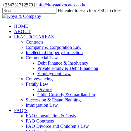
Skip
+254731712579 |
info@koyaadvocates.co.ke
to
Hit enter to search or ESC to close
main
Close
content
Search
search
Menu
HOME
ABOUT
PRACTICE AREAS
Contracts
Company & Corporation Law
Intellectual Property Protection
Commercial Law
Debt Finance & Insolvency
Private Equity & Debt Financing
Employment Law
Conveyancing
Family Law
Divorce
Child Custody & Guardianship
Succession & Estate Planning
Immigration Law
FAQ’S
FAQ Consultation & Costs
FAQ Contracts
FAQ Divorce and Children’s Law