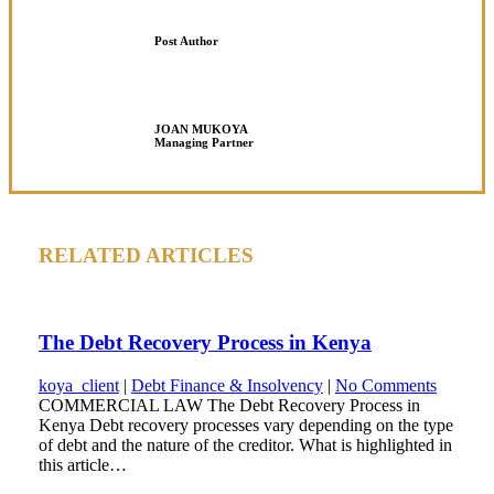
Post Author
JOAN MUKOYA
Managing Partner
RELATED ARTICLES
The Debt Recovery Process in Kenya
koya_client
|
Debt Finance & Insolvency
|
No Comments
COMMERCIAL LAW The Debt Recovery Process in
Kenya Debt recovery processes vary depending on the type
of debt and the nature of the creditor. What is highlighted in
this article…