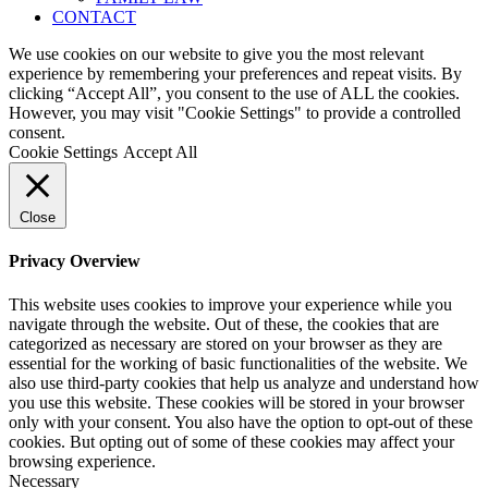
CONTACT
We use cookies on our website to give you the most relevant
experience by remembering your preferences and repeat visits. By
clicking “Accept All”, you consent to the use of ALL the cookies.
However, you may visit "Cookie Settings" to provide a controlled
consent.
Cookie Settings
Accept All
Close
Privacy Overview
This website uses cookies to improve your experience while you
navigate through the website. Out of these, the cookies that are
categorized as necessary are stored on your browser as they are
essential for the working of basic functionalities of the website. We
also use third-party cookies that help us analyze and understand how
you use this website. These cookies will be stored in your browser
only with your consent. You also have the option to opt-out of these
cookies. But opting out of some of these cookies may affect your
browsing experience.
Necessary