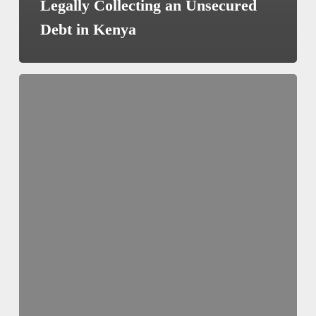
Legally Collecting an Unsecured
Debt in Kenya
How
to
Draft
a
Good
Family
Trust
Deed
in
Kenya