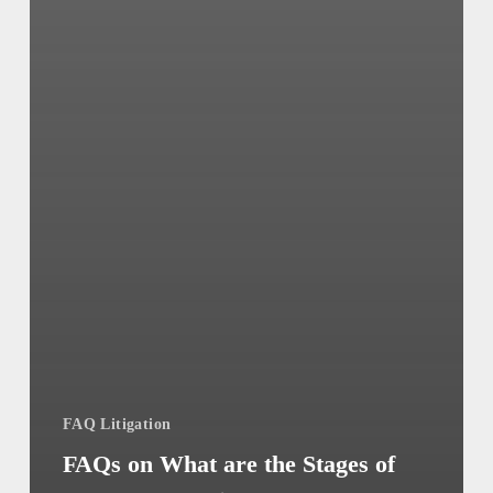
FAQ Litigation
FAQs on What are the Stages of