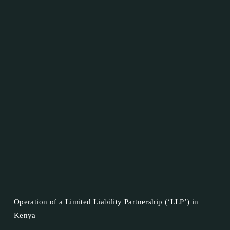
Operation of a Limited Liability Partnership (‘LLP’) in
Kenya