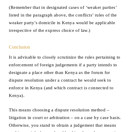
(Remember that in designated cases of ‘weaker parties’
listed in the paragraph above, the conflicts’ rules of the
weaker party’s domicile in Kenya would be applicable
irrespective of the express choice of law.)
Conclusion
It is advisable to closely scrutinize the rules pertaining to
enforcement of foreign judgements if a party intends to
designate a place other than Kenya as the forum for
dispute resolution under a contract he would seek to
enforce in Kenya (and which contract is connected to
Kenya).
This means choosing a dispute resolution method –
litigation in court or arbitration – on a case by case basis.
Otherwise, you stand to obtain a judgement that means