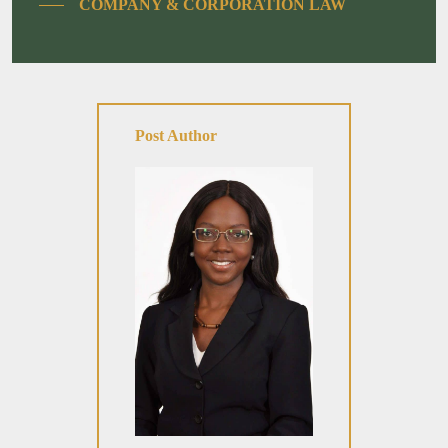
COMPANY & CORPORATION LAW
Post Author