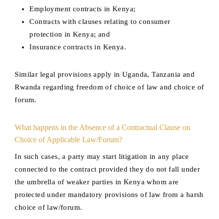
Employment contracts in Kenya;
Contracts with clauses relating to consumer
protection in Kenya; and
Insurance contracts in Kenya.
Similar legal provisions apply in Uganda, Tanzania and
Rwanda regarding freedom of choice of law and choice of
forum.
What happens in the Absence of a Contractual Clause on
Choice of Applicable Law/Forum?
In such cases, a party may start litigation in any place
connected to the contract provided they do not fall under
the umbrella of weaker parties in Kenya whom are
protected under mandatory provisions of law from a harsh
choice of law/forum.