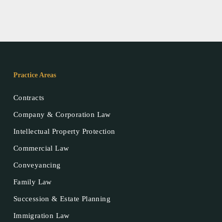
Practice Areas
Contracts
Company & Corporation Law
Intellectual Property Protection
Commercial Law
Conveyancing
Family Law
Succession & Estate Planning
Immigration Law