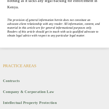
nothing as it lacks any legal backing for enforcement in
Kenya.
The provision of general information herein does not constitute an
advocate-client relationship with any reader. All information, content, and
material in this article are for general informational purposes only.
Readers of this article should get in touch with us/a qualified advocate to
obtain legal advice with respect to any particular legal matter.
PRACTICE AREAS
Contracts
Company & Corporation Law
Intellectual Property Protection