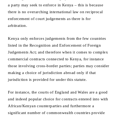
a party may seek to enforce in Kenya – this is because
there is no overarching international law on reciprocal
enforcement of court judgements as there is for
arbitration.
Kenya only enforces judgements from the few countries
listed in the Recognition and Enforcement of Foreign
Judgements Act; and therefore when it comes to complex
commercial contracts connected to Kenya, for instance
those involving cross-border parties; parties may consider
making a choice of jurisdiction abroad only if that
jurisdiction is provided for under this statute.
For instance, the courts of England and Wales are a good
and indeed popular choice for contracts entered into with
African/Kenyan counterparties and furthermore a
significant number of commonwealth countries provide