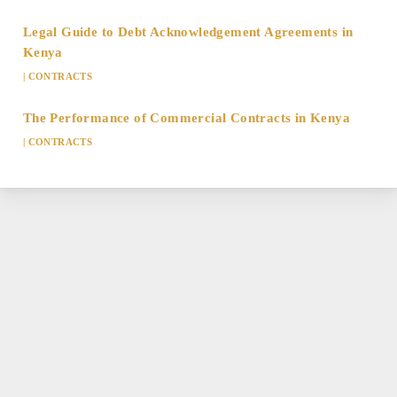
Legal Guide to Debt Acknowledgement Agreements in
Kenya
|
CONTRACTS
The Performance of Commercial Contracts in Kenya
|
CONTRACTS