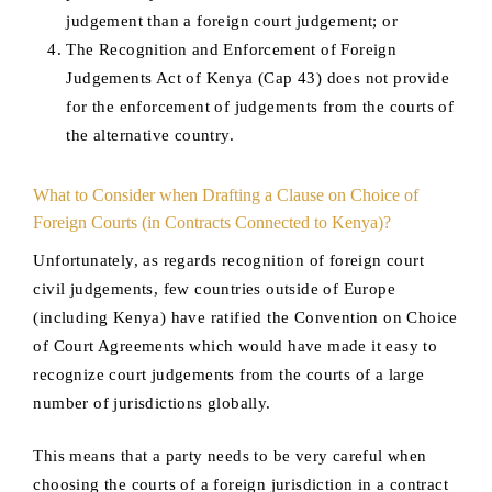
judgement than a foreign court judgement; or
The Recognition and Enforcement of Foreign
Judgements Act of Kenya (Cap 43) does not provide
for the enforcement of judgements from the courts of
the alternative country.
What to Consider when Drafting a Clause on Choice of
Foreign Courts (in Contracts Connected to Kenya)?
Unfortunately, as regards recognition of foreign court
civil judgements, few countries outside of Europe
(including Kenya) have ratified the Convention on Choice
of Court Agreements which would have made it easy to
recognize court judgements from the courts of a large
number of jurisdictions globally.
This means that a party needs to be very careful when
choosing the courts of a foreign jurisdiction in a contract