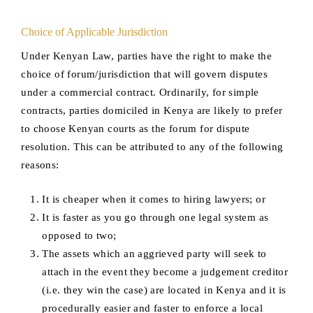
Choice of Applicable Jurisdiction
Under Kenyan Law, parties have the right to make the
choice of forum/jurisdiction that will govern disputes
under a commercial contract. Ordinarily, for simple
contracts, parties domiciled in Kenya are likely to prefer
to choose Kenyan courts as the forum for dispute
resolution. This can be attributed to any of the following
reasons:
It is cheaper when it comes to hiring lawyers; or
It is faster as you go through one legal system as
opposed to two;
The assets which an aggrieved party will seek to
attach in the event they become a judgement creditor
(i.e. they win the case) are located in Kenya and it is
procedurally easier and faster to enforce a local