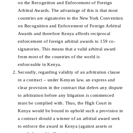
on the Recognition and Enforcement of Foreign
Arbitral Awards. The advantage of this is that most
countries are signatories to the New York Convention
on Recognition and Enforcement of Foreign Arbitral
Awards and therefore Kenya affords reciprocal
enforcement of foreign arbitral awards to 159 co-
signatories. This means that a valid arbitral award
from most of the countries of the world is
enforceable in Kenya.
Secondly, regarding validity of an arbitration clause
in a contract – under Kenyan law, an express and
clear provision in the contract that defers any dispute
to arbitration before any litigation is commenced
must be complied with. Thus, the High Court in
Kenya would be bound to uphold such a provision in
a contract should a winner of an arbitral award seek
to enforce the award in Kenya (against assets or