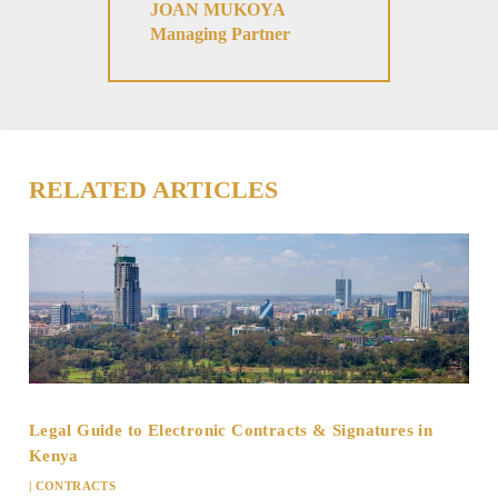
JOAN MUKOYA
Managing Partner
RELATED ARTICLES
Legal Guide to Electronic Contracts & Signatures in
Kenya
|
CONTRACTS