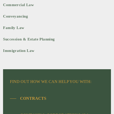
Commercial Law
Conveyancing
Family Law
Succession & Estate Planning
Immigration Law
FIND OUT HOW WE CAN HELP YOU WITH:
CONTRACTS