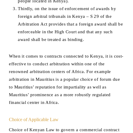
people located in Kenya).
Thirdly, on the issue of enforcement of awards by
foreign arbitral tribunals in Kenya – S 29 of the
Arbitration Act provides that a foreign award shall be
enforceable in the High Court and that any such
award shall be treated as binding.
When it comes to contracts connected to Kenya, it is cost-
effective to conduct arbitration within one of the
renowned arbitration centers of Africa. For example
arbitration in Mauritius is a popular choice of forum due
to Mauritius’ reputation for impartiality as well as
Mauritius’ prominence as a more robustly regulated
financial center in Africa.
Choice of Applicable Law
Choice of Kenyan Law to govern a commercial contract