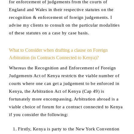
for enforcement of judgements from the courts of
England and Wales in their respective statutes on the
recognition & enforcement of foreign judgements. I
advise my clients to consult on the particular modalities
of these statutes on a case by case basis.
What to Consider when drafting a clause on Foreign
Arbitration (in Contracts Connected to Kenya)?
Whereas the Recognition and Enforcement of Foreign
Judgements Act of Kenya restricts the viable number of
courts where one can get a judgement to be enforced in
Kenya, the Arbitration Act of Kenya (Cap 49) is
fortunately more encompassing. Arbitration abroad is a
viable choice of forum for a contract connected to Kenya
if you consider the following:
Firstly, Kenya is party to the New York Convention