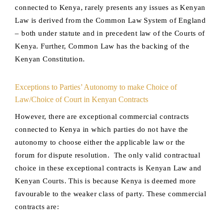
connected to Kenya, rarely presents any issues as Kenyan
Law is derived from the Common Law System of England
– both under statute and in precedent law of the Courts of
Kenya. Further, Common Law has the backing of the
Kenyan Constitution.
Exceptions to Parties’ Autonomy to make Choice of
Law/Choice of Court in Kenyan Contracts
However, there are exceptional commercial contracts
connected to Kenya in which parties do not have the
autonomy to choose either the applicable law or the
forum for dispute resolution. The only valid contractual
choice in these exceptional contracts is Kenyan Law and
Kenyan Courts. This is because Kenya is deemed more
favourable to the weaker class of party. These commercial
contracts are: