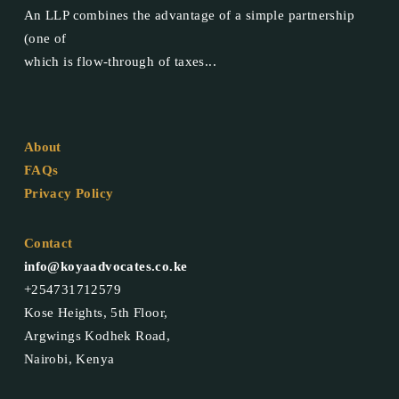
An LLP combines the advantage of a simple partnership
(one of
which is flow-through of taxes...
About
FAQs
Privacy Policy
Contact
info@koyaadvocates.co.ke
+254731712579
Kose Heights, 5th Floor,
Argwings Kodhek Road,
Nairobi, Kenya