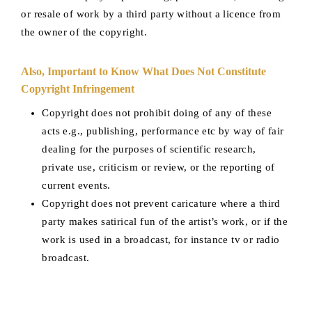
or resale of work by a third party without a licence from
the owner of the copyright.
Also, Important to Know What Does Not Constitute
Copyright Infringement
Copyright does not prohibit doing of any of these
acts e.g., publishing, performance etc by way of fair
dealing for the purposes of scientific research,
private use, criticism or review, or the reporting of
current events.
Copyright does not prevent caricature where a third
party makes satirical fun of the artist’s work, or if the
work is used in a broadcast, for instance tv or radio
broadcast.