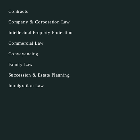
Contracts
Company & Corporation Law
Intellectual Property Protection
Commercial Law
Conveyancing
Family Law
Succession & Estate Planning
Immigration Law