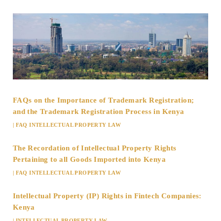
FAQs on the Importance of Trademark Registration;
and the Trademark Registration Process in Kenya
|
FAQ INTELLECTUAL PROPERTY LAW
The Recordation of Intellectual Property Rights
Pertaining to all Goods Imported into Kenya
|
FAQ INTELLECTUAL PROPERTY LAW
Intellectual Property (IP) Rights in Fintech Companies:
Kenya
|
INTELLECTUAL PROPERTY LAW