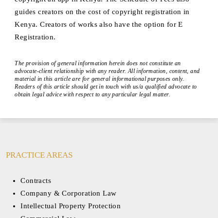
guides creators on the cost of copyright registration in
Kenya. Creators of works also have the option for E
Registration.
The provision of general information herein does not constitute an
advocate-client relationship with any reader. All information, content, and
material in this article are for general informational purposes only.
Readers of this article should get in touch with us/a qualified advocate to
obtain legal advice with respect to any particular legal matter.
PRACTICE AREAS
Contracts
Company & Corporation Law
Intellectual Property Protection