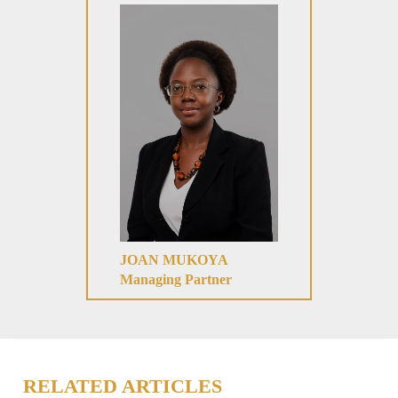
JOAN MUKOYA
Managing Partner
RELATED ARTICLES