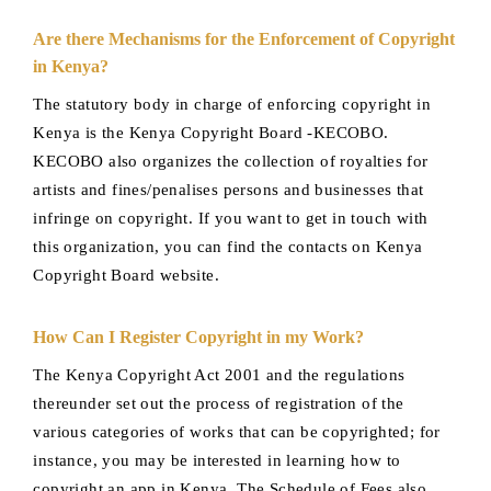
Are there Mechanisms for the Enforcement of Copyright
in Kenya?
The statutory body in charge of enforcing copyright in
Kenya is the Kenya Copyright Board -KECOBO.
KECOBO also organizes the collection of royalties for
artists and fines/penalises persons and businesses that
infringe on copyright. If you want to get in touch with
this organization, you can find the contacts on Kenya
Copyright Board website.
How Can I Register Copyright in my Work?
The Kenya Copyright Act 2001 and the regulations
thereunder set out the process of registration of the
various categories of works that can be copyrighted; for
instance, you may be interested in learning how to
copyright an app in Kenya. The Schedule of Fees also