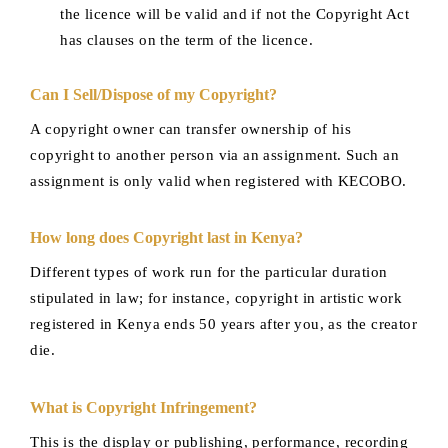
the licence will be valid and if not the Copyright Act
has clauses on the term of the licence.
Can I Sell/Dispose of my Copyright?
A copyright owner can transfer ownership of his
copyright to another person via an assignment. Such an
assignment is only valid when registered with KECOBO.
How long does Copyright last in Kenya?
Different types of work run for the particular duration
stipulated in law; for instance, copyright in artistic work
registered in Kenya ends 50 years after you, as the creator
die.
What is Copyright Infringement?
This is the display or publishing, performance, recording