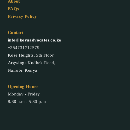
About
FAQs
Privacy Policy
Contact
info@koyaadvocates.co.ke
+254731712579
Kose Heights, 5th Floor,
Argwings Kodhek Road,
Nairobi, Kenya
Opening Hours
Monday - Friday
8.30 a.m - 5.30 p.m