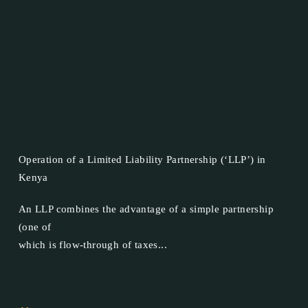
Operation of a Limited Liability Partnership (‘LLP’) in
Kenya
An LLP combines the advantage of a simple partnership
(one of
which is flow-through of taxes...