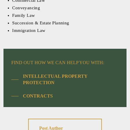
Commercial Law
Conveyancing
Family Law
Succession & Estate Planning
Immigration Law
FIND OUT HOW WE CAN HELP YOU WITH:
INTELLECTUAL PROPERTY
PROTECTION
CONTRACTS
Post Author