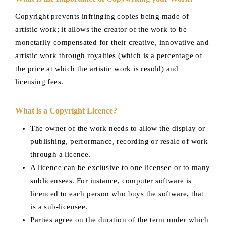
Copyright prevents infringing copies being made of
artistic work; it allows the creator of the work to be
monetarily compensated for their creative, innovative and
artistic work through royalties (which is a percentage of
the price at which the artistic work is resold) and
licensing fees.
What is a Copyright Licence?
The owner of the work needs to allow the display or
publishing, performance, recording or resale of work
through a licence.
A licence can be exclusive to one licensee or to many
sublicensees. For instance, computer software is
licenced to each person who buys the software, that
is a sub-licensee.
Parties agree on the duration of the term under which