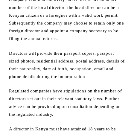
number of the local director- the local director can be a
Kenyan citizen or a foreigner with a valid work permit.
Subsequently the company may choose to retain only one
foreign director and appoint a company secretary to be
filing the annual returns.
Directors will provide their passport copies, passport
sized photos, residential address, postal address, details of
their nationality, date of birth, occupation, email and
phone details during the incorporation
Regulated companies have stipulations on the number of
directors set out in their relevant statutory laws. Further
advice can be provided upon consultation depending on
the regulated industry.
A director in Kenya must have attained 18 years to be