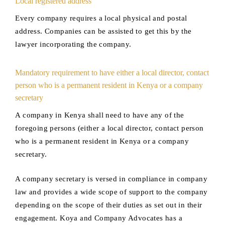
Local registered address
Every company requires a local physical and postal
address. Companies can be assisted to get this by the
lawyer incorporating the company.
Mandatory requirement to have either a local director, contact
person who is a permanent resident in Kenya or a company
secretary
A company in Kenya shall need to have any of the
foregoing persons (either a local director, contact person
who is a permanent resident in Kenya or a company
secretary.
A company secretary is versed in compliance in company
law and provides a wide scope of support to the company
depending on the scope of their duties as set out in their
engagement. Koya and Company Advocates has a