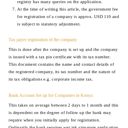
registry has many queries on the application.
At the time of writing this article, the government fee
for registration of a company is approx. USD 110 and
is subject to statutory adjustment.
Tax payer registration of the company
This is done after the company is set up and the company
is issued with a tax pin certificate with its tax number.
This document contains the name and contact details of
the registered company, its tax number and the nature of
its tax obligations e.g. corporate income tax.
Bank Account Set up for Companies in Kenya
This takes on average between 2 days to 1 month and this
is dependent on the degree of follow up the bank may
require when you initially apply for registration.
Ordinarily the bank requires wet ink signature application