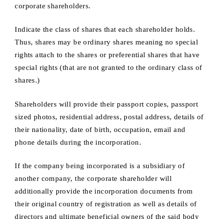
corporate shareholders.
Indicate the class of shares that each shareholder holds.
Thus, shares may be ordinary shares meaning no special
rights attach to the shares or preferential shares that have
special rights (that are not granted to the ordinary class of
shares.)
Shareholders will provide their passport copies, passport
sized photos, residential address, postal address, details of
their nationality, date of birth, occupation, email and
phone details during the incorporation.
If the company being incorporated is a subsidiary of
another company, the corporate shareholder will
additionally provide the incorporation documents from
their original country of registration as well as details of
directors and ultimate beneficial owners of the said body