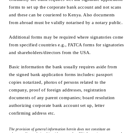
forms to set up the corporate bank account and not scans
and these can be couriered to Kenya. Also documents
from abroad must be validly notarised by a notary public.
Additional forms may be required where signatories come
from specified countries e.g., FATCA forms for signatories
and shareholders/directors from the USA.
Basic information the bank usually requires aside from
the signed bank application forms includes: passport
copies notarized, photos of persons related to the
company, proof of foreign addresses, registration
documents of any parent companies; board resolution
authorizing corporate bank account set up, letter
confirming address etc.
The provision of general information herein does not constitute an