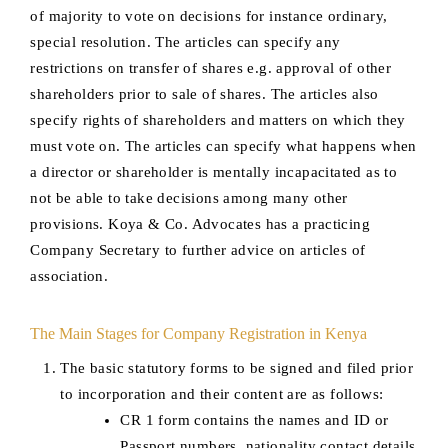
of majority to vote on decisions for instance ordinary,
special resolution. The articles can specify any
restrictions on transfer of shares e.g. approval of other
shareholders prior to sale of shares. The articles also
specify rights of shareholders and matters on which they
must vote on. The articles can specify what happens when
a director or shareholder is mentally incapacitated as to
not be able to take decisions among many other
provisions. Koya & Co. Advocates has a practicing
Company Secretary to further advice on articles of
association.
The Main Stages for Company Registration in Kenya
The basic statutory forms to be signed and filed prior
to incorporation and their content are as follows:
CR 1 form contains the names and ID or
Passport numbers, nationality contact details