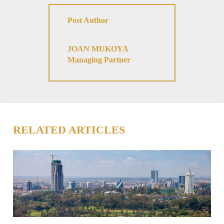
Post Author
JOAN MUKOYA
Managing Partner
RELATED ARTICLES