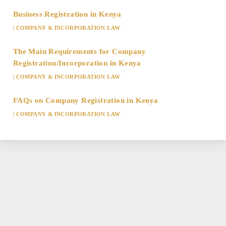
Business Registration in Kenya
|
COMPANY & INCORPORATION LAW
The Main Requirements for Company
Registration/Incorporation in Kenya
|
COMPANY & INCORPORATION LAW
FAQs on Company Registration in Kenya
|
COMPANY & INCORPORATION LAW