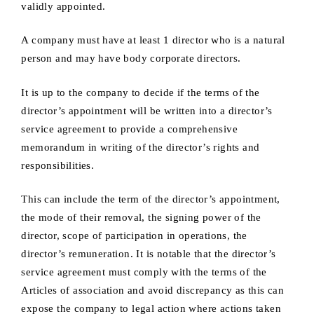
validly appointed.
A company must have at least 1 director who is a natural
person and may have body corporate directors.
It is up to the company to decide if the terms of the
director’s appointment will be written into a director’s
service agreement to provide a comprehensive
memorandum in writing of the director’s rights and
responsibilities.
This can include the term of the director’s appointment,
the mode of their removal, the signing power of the
director, scope of participation in operations, the
director’s remuneration. It is notable that the director’s
service agreement must comply with the terms of the
Articles of association and avoid discrepancy as this can
expose the company to legal action where actions taken