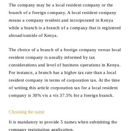
The company may be a local resident company or the
branch of a foreign company. A local resident company
means a company resident and incorporated in Kenya
while a branch is a branch of a company that is registered
abroad/outside of Kenya.
The choice of a branch of a foreign company versus local
resident company is usually informed by tax
considerations and level of business operations in Kenya.
For instance, a branch has a higher tax rate than a local
resident company in terms of corporation tax. At the time
of writing this article corporation tax for a local resident
company is 30% vis a vis 37.5% for a foreign branch.
Choosing the name
It is mandatory to provide 5 names when submitting the
company registration application.