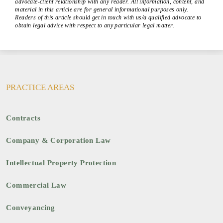
advocate-client relationship with any reader. All information, content, and
material in this article are for general informational purposes only.
Readers of this article should get in touch with us/a qualified advocate to
obtain legal advice with respect to any particular legal matter.
PRACTICE AREAS
Contracts
Company & Corporation Law
Intellectual Property Protection
Commercial Law
Conveyancing