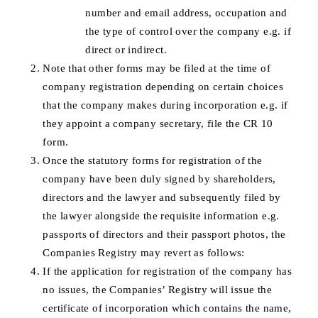
number and email address, occupation and
the type of control over the company e.g. if
direct or indirect.
Note that other forms may be filed at the time of
company registration depending on certain choices
that the company makes during incorporation e.g. if
they appoint a company secretary, file the CR 10
form.
Once the statutory forms for registration of the
company have been duly signed by shareholders,
directors and the lawyer and subsequently filed by
the lawyer alongside the requisite information e.g.
passports of directors and their passport photos, the
Companies Registry may revert as follows:
If the application for registration of the company has
no issues, the Companies’ Registry will issue the
certificate of incorporation which contains the name,