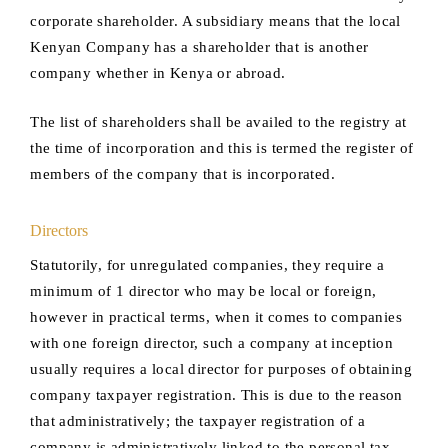
corporate shareholder. A subsidiary means that the local
Kenyan Company has a shareholder that is another
company whether in Kenya or abroad.
The list of shareholders shall be availed to the registry at
the time of incorporation and this is termed the register of
members of the company that is incorporated.
Directors
Statutorily, for unregulated companies, they require a
minimum of 1 director who may be local or foreign,
however in practical terms, when it comes to companies
with one foreign director, such a company at inception
usually requires a local director for purposes of obtaining
company taxpayer registration. This is due to the reason
that administratively; the taxpayer registration of a
company is administratively linked to the personal tax