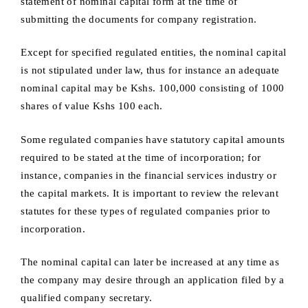
statement of nominal capital form at the time of
submitting the documents for company registration.
Except for specified regulated entities, the nominal capital
is not stipulated under law, thus for instance an adequate
nominal capital may be Kshs. 100,000 consisting of 1000
shares of value Kshs 100 each.
Some regulated companies have statutory capital amounts
required to be stated at the time of incorporation; for
instance, companies in the financial services industry or
the capital markets. It is important to review the relevant
statutes for these types of regulated companies prior to
incorporation.
The nominal capital can later be increased at any time as
the company may desire through an application filed by a
qualified company secretary.