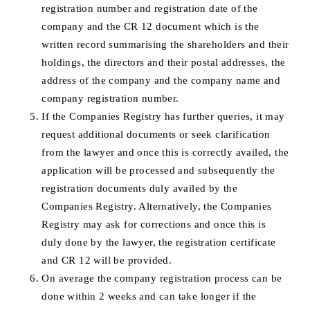
registration number and registration date of the
company and the CR 12 document which is the
written record summarising the shareholders and their
holdings, the directors and their postal addresses, the
address of the company and the company name and
company registration number.
If the Companies Registry has further queries, it may
request additional documents or seek clarification
from the lawyer and once this is correctly availed, the
application will be processed and subsequently the
registration documents duly availed by the
Companies Registry. Alternatively, the Companies
Registry may ask for corrections and once this is
duly done by the lawyer, the registration certificate
and CR 12 will be provided.
On average the company registration process can be
done within 2 weeks and can take longer if the