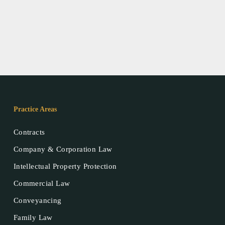
Practice Areas
Contracts
Company & Corporation Law
Intellectual Property Protection
Commercial Law
Conveyancing
Family Law