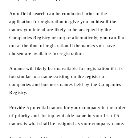
An official search can be conducted prior to the
application for registration to give you an idea if the
names you intend are likely to be accepted by the
Companies Registry or not; or alternatively, you can find
out at the time of registration if the names you have
chosen are available for registration.
A name will likely be unavailable for registration if it is
too similar to a name existing on the register of
companies and business names held by the Companies
Registry.
Provide 5 potential names for your company in the order
of priority and the top available name in your list of 5
names is what shall be assigned as your company name.