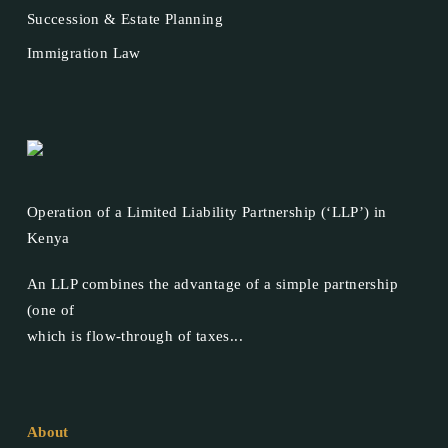
Succession & Estate Planning
Immigration Law
Operation of a Limited Liability Partnership (‘LLP’) in
Kenya
An LLP combines the advantage of a simple partnership
(one of
which is flow-through of taxes...
About