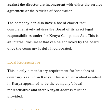
against the director are incongruent with either the service
agreement or the Articles of Association.
The company can also have a board charter that
comprehensively advises the Board of its exact legal
responsibilities under the Kenya Companies Act. This is
an internal document that can be approved by the board
once the company is duly incorporated.
Local Representative
This is only a mandatory requirement for branches of
company’s set up in Kenya. This is an individual resident
in Kenya appointed to be the company’s local
representative and their Kenyan address must be
provided.