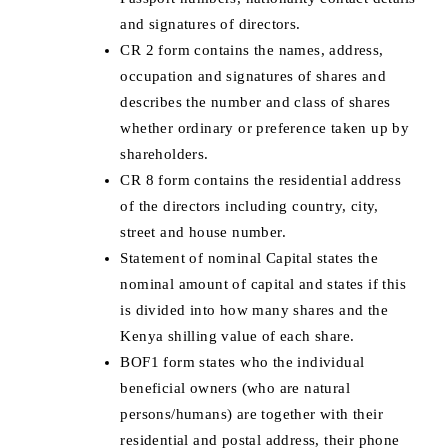
and signatures of directors.
CR 2 form contains the names, address,
occupation and signatures of shares and
describes the number and class of shares
whether ordinary or preference taken up by
shareholders.
CR 8 form contains the residential address
of the directors including country, city,
street and house number.
Statement of nominal Capital states the
nominal amount of capital and states if this
is divided into how many shares and the
Kenya shilling value of each share.
BOF1 form states who the individual
beneficial owners (who are natural
persons/humans) are together with their
residential and postal address, their phone