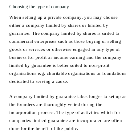
Choosing the type of company
When setting up a private company, you may choose
either a company limited by shares or limited by
guarantee. The company limited by shares is suited to
commercial enterprises such as those buying or selling
goods or services or otherwise engaged in any type of
business for profit or income earning and the company
limited by guarantee is better suited to non-profit
organisations e.g. charitable organisations or foundations
dedicated to serving a cause.
A company limited by guarantee takes longer to set up as
the founders are thoroughly vetted during the
incorporation process. The type of activities which for
companies limited guarantee are incorporated are often
done for the benefit of the public.