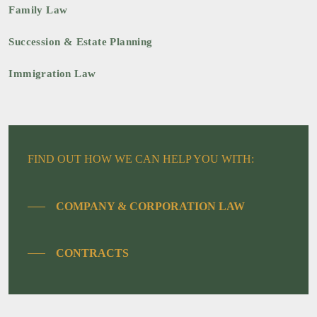
Family Law
Succession & Estate Planning
Immigration Law
FIND OUT HOW WE CAN HELP YOU WITH:
COMPANY & CORPORATION LAW
CONTRACTS