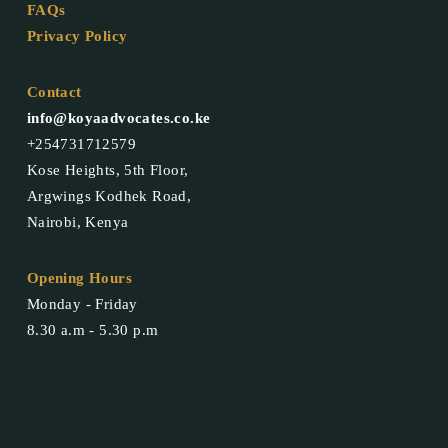
FAQs
Privacy Policy
Contact
info@koyaadvocates.co.ke
+254731712579
Kose Heights, 5th Floor,
Argwings Kodhek Road,
Nairobi, Kenya
Opening Hours
Monday - Friday
8.30 a.m - 5.30 p.m