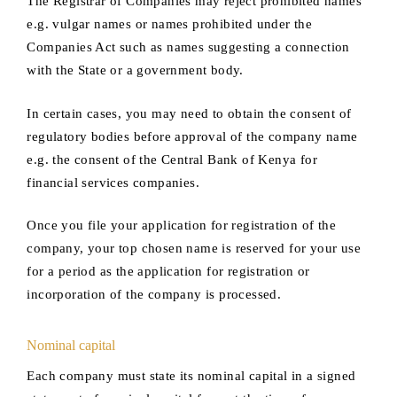
The Registrar of Companies may reject prohibited names
e.g. vulgar names or names prohibited under the
Companies Act such as names suggesting a connection
with the State or a government body.
In certain cases, you may need to obtain the consent of
regulatory bodies before approval of the company name
e.g. the consent of the Central Bank of Kenya for
financial services companies.
Once you file your application for registration of the
company, your top chosen name is reserved for your use
for a period as the application for registration or
incorporation of the company is processed.
Nominal capital
Each company must state its nominal capital in a signed