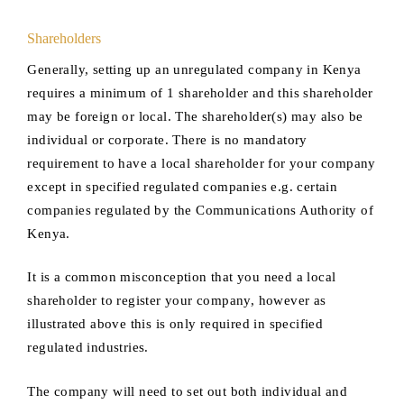
Shareholders
Generally, setting up an unregulated company in Kenya
requires a minimum of 1 shareholder and this shareholder
may be foreign or local. The shareholder(s) may also be
individual or corporate. There is no mandatory
requirement to have a local shareholder for your company
except in specified regulated companies e.g. certain
companies regulated by the Communications Authority of
Kenya.
It is a common misconception that you need a local
shareholder to register your company, however as
illustrated above this is only required in specified
regulated industries.
The company will need to set out both individual and