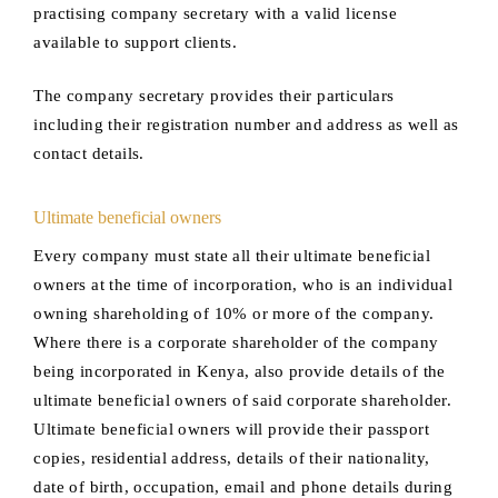
practising company secretary with a valid license
available to support clients.
The company secretary provides their particulars
including their registration number and address as well as
contact details.
Ultimate beneficial owners
Every company must state all their ultimate beneficial
owners at the time of incorporation, who is an individual
owning shareholding of 10% or more of the company.
Where there is a corporate shareholder of the company
being incorporated in Kenya, also provide details of the
ultimate beneficial owners of said corporate shareholder.
Ultimate beneficial owners will provide their passport
copies, residential address, details of their nationality,
date of birth, occupation, email and phone details during