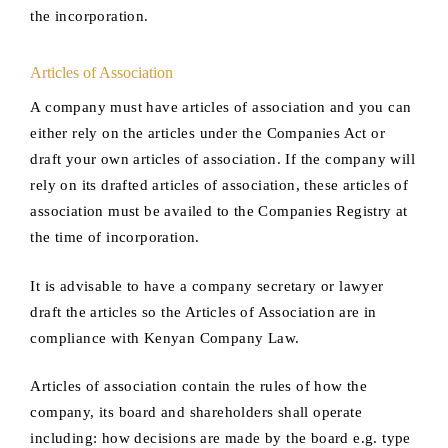
the incorporation.
Articles of Association
A company must have articles of association and you can
either rely on the articles under the Companies Act or
draft your own articles of association. If the company will
rely on its drafted articles of association, these articles of
association must be availed to the Companies Registry at
the time of incorporation.
It is advisable to have a company secretary or lawyer
draft the articles so the Articles of Association are in
compliance with Kenyan Company Law.
Articles of association contain the rules of how the
company, its board and shareholders shall operate
including: how decisions are made by the board e.g. type